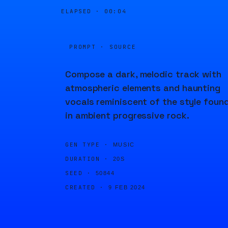
ELAPSED ·
00:04
PROMPT · SOURCE
Compose a dark, melodic track with
atmospheric elements and haunting
vocals reminiscent of the style foun
in ambient progressive rock.
GEN TYPE ·
MUSIC
DURATION ·
20S
SEED ·
50844
CREATED ·
9 FEB 2024