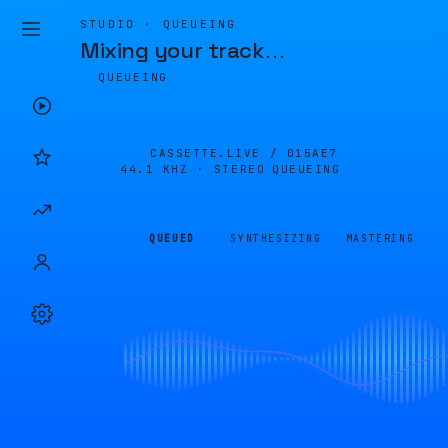
STUDIO · QUEUEING
Mixing your track
…
QUEUEING
CASSETTE.LIVE /
015AE7
44.1 KHZ · STEREO
QUEUEING
QUEUED
SYNTHESIZING
MASTERING