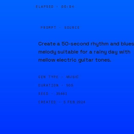
ELAPSED ·
00:04
PROMPT · SOURCE
Create a 50-second rhythm and blue
melody suitable for a rainy day with
mellow electric guitar tones.
GEN TYPE ·
MUSIC
DURATION ·
50S
SEED ·
35661
CREATED ·
5 FEB 2024