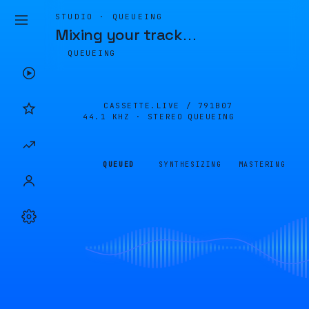
STUDIO · QUEUEING
Mixing your track
…
QUEUEING
CASSETTE.LIVE /
791B07
44.1 KHZ · STEREO
QUEUEING
QUEUED
SYNTHESIZING
MASTERING