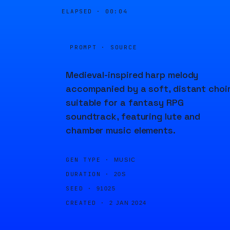
ELAPSED ·
00:04
PROMPT · SOURCE
Medieval-inspired harp melody
accompanied by a soft, distant choir
suitable for a fantasy RPG
soundtrack, featuring lute and
chamber music elements.
GEN TYPE ·
MUSIC
DURATION ·
20S
SEED ·
91025
CREATED ·
2 JAN 2024