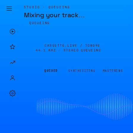
STUDIO · QUEUEING
Mixing your track
…
QUEUEING
CASSETTE.LIVE /
7DB09E
44.1 KHZ · STEREO
QUEUEING
QUEUED
SYNTHESIZING
MASTERING