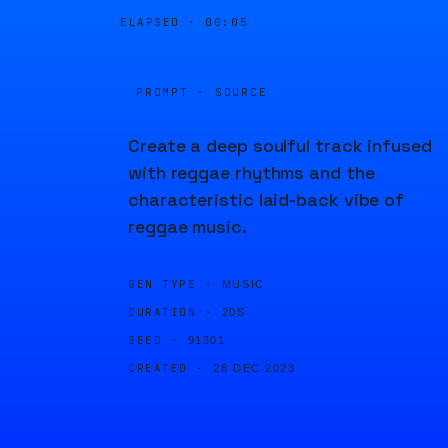
ELAPSED ·
00:05
PROMPT · SOURCE
Create a deep soulful track infused
with reggae rhythms and the
characteristic laid-back vibe of
reggae music.
GEN TYPE ·
MUSIC
DURATION ·
20S
SEED ·
91301
CREATED ·
28 DEC 2023