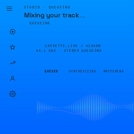
STUDIO · QUEUEING
Mixing your track
…
QUEUEING
CASSETTE.LIVE /
415ADB
44.1 KHZ · STEREO
QUEUEING
QUEUED
SYNTHESIZING
MASTERING