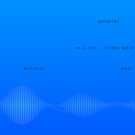
QUEUEING
44.1 KHZ · STEREO
QUEUE
MASTERING
READY