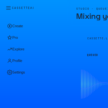
CASSETTE
AI
STUDIO · QUEUE
Mixing y
Create
Pro
CASSETTE.
Explore
QUEUED
Profile
Settings