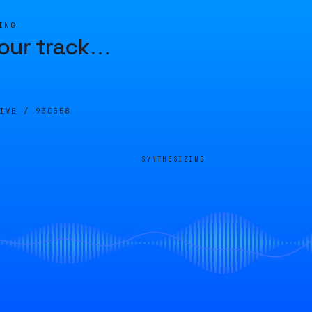
ING
our track
…
LIVE /
93C558
SYNTHESIZING