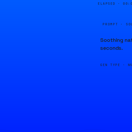
ELAPSED ·
00:
PROMPT · SO
Soothing nat
seconds.
GEN TYPE ·
M