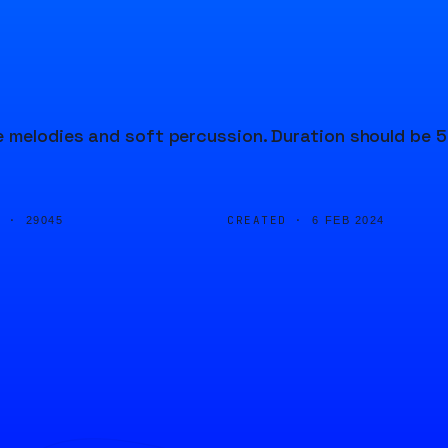
e melodies and soft percussion. Duration should be 5
D ·
CREATED ·
29045
6 FEB 2024