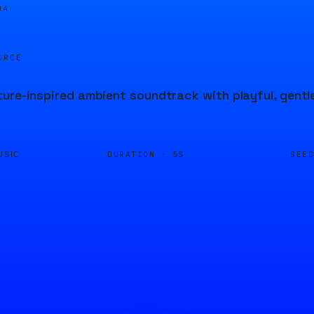
04
URCE
ure-inspired ambient soundtrack with playful, gentl
DURATION ·
SEE
USIC
5S