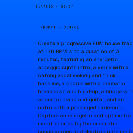
ELAPSED ·
00:04
PROMPT · SOURCE
Create a progressive EDM house trac
at 128 BPM with a duration of 3
minutes, featuring an energetic
arpeggio synth intro, a verse with a
catchy vocal melody and thick
bassline, a chorus with a dramatic
breakdown and build-up, a bridge wit
acoustic piano and guitar, and an
outro with a prolonged fade-out.
Capture an energetic and optimistic
mood inspired by the cinematic
soundscapes and electronic element