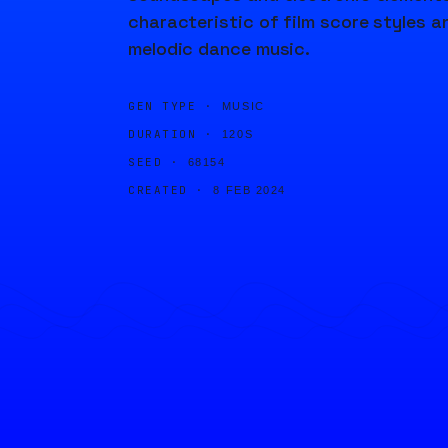
characteristic of film score styles a
melodic dance music.
GEN TYPE ·
MUSIC
DURATION ·
120S
SEED ·
68154
CREATED ·
8 FEB 2024