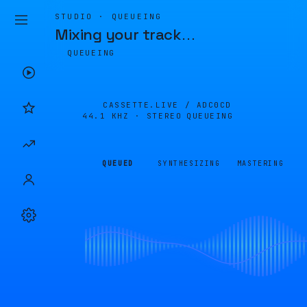
STUDIO · QUEUEING
Mixing your track
…
QUEUEING
CASSETTE.LIVE /
ADC0CD
44.1 KHZ · STEREO
QUEUEING
QUEUED
SYNTHESIZING
MASTERING