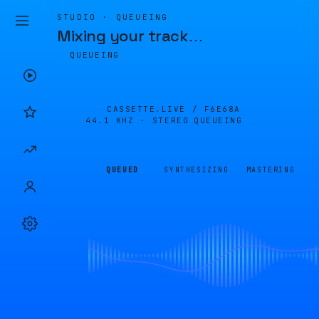
STUDIO · QUEUEING
Mixing your track
…
QUEUEING
CASSETTE.LIVE /
F6E68A
44.1 KHZ · STEREO
QUEUEING
QUEUED
SYNTHESIZING
MASTERING