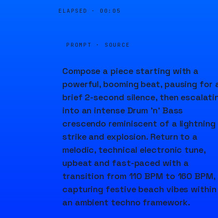
ELAPSED ·
00:05
PROMPT · SOURCE
Compose a piece starting with a
powerful, booming beat, pausing for 
brief 2-second silence, then escalati
into an intense Drum 'n' Bass
crescendo reminiscent of a lightning
strike and explosion. Return to a
melodic, technical electronic tune,
upbeat and fast-paced with a
transition from 110 BPM to 160 BPM,
capturing festive beach vibes within
an ambient techno framework.