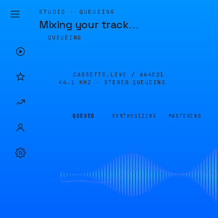
STUDIO · QUEUEING
Mixing your track
…
QUEUEING
CASSETTE.LIVE /
664E21
44.1 KHZ · STEREO
QUEUEING
QUEUED
SYNTHESIZING
MASTERING