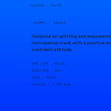
ELAPSED ·
00:05
PROMPT · SOURCE
Compose an uplifting and empowerin
instrumental track with a positive a
confident attitude.
GEN TYPE ·
MUSIC
DURATION ·
20S
SEED ·
99045
CREATED ·
8 FEB 2024