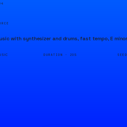
05
URCE
usic with synthesizer and drums, fast tempo, E mino
DURATION ·
SEE
USIC
20S