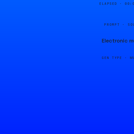
ELAPSED ·
00:
PROMPT · SO
Electronic m
GEN TYPE ·
M