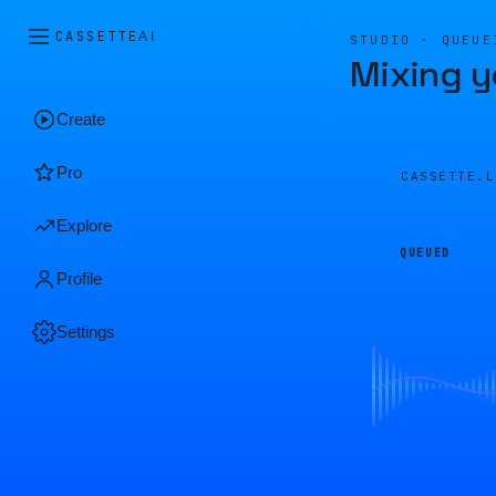
CASSETTE
AI
STUDIO · QUEUE
Mixing y
Create
Pro
CASSETTE.
Explore
QUEUED
Profile
Settings