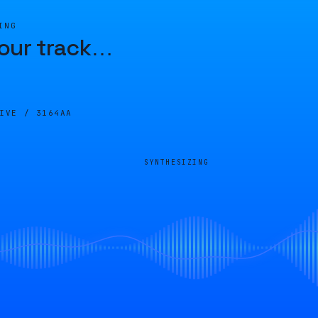
ING
our track
…
LIVE /
3164AA
SYNTHESIZING