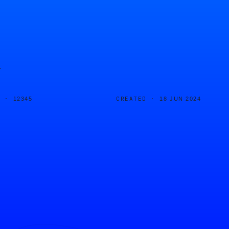
r
D ·
CREATED ·
12345
18 JUN 2024