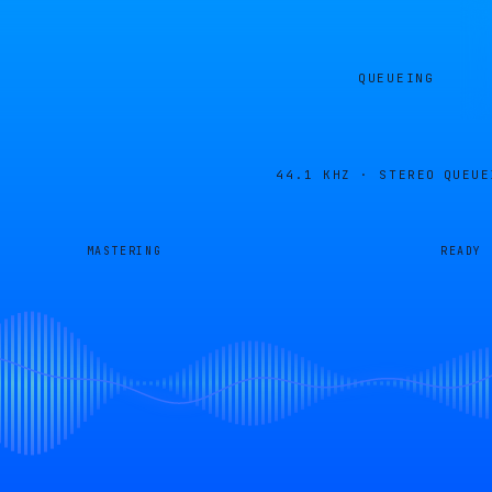
QUEUEING
44.1 KHZ · STEREO
QUEUE
MASTERING
READY