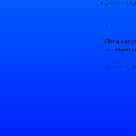
ELAPSED ·
00:
PROMPT · SO
Viking war c
battlefield 
GEN TYPE ·
A