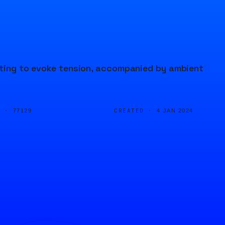
anting to evoke tension, accompanied by ambient
D ·
CREATED ·
77129
4 JAN 2024