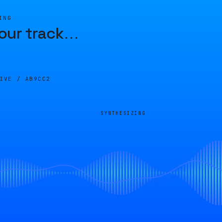
ING
our track
…
LIVE /
AB9CC2
SYNTHESIZING