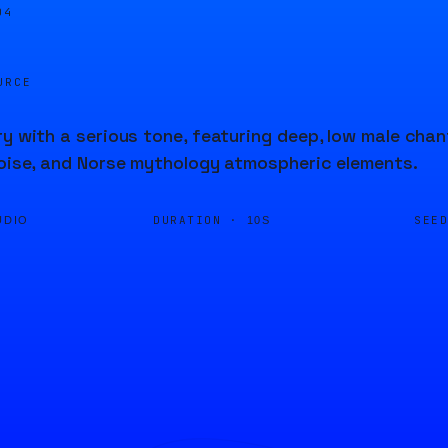
04
URCE
ry with a serious tone, featuring deep, low male ch
noise, and Norse mythology atmospheric elements.
DURATION ·
SEE
UDIO
10S