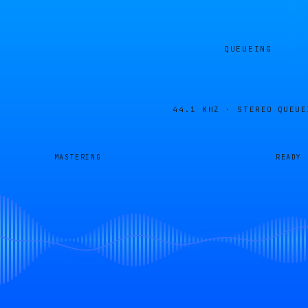
QUEUEING
44.1 KHZ · STEREO
QUEUE
MASTERING
READY