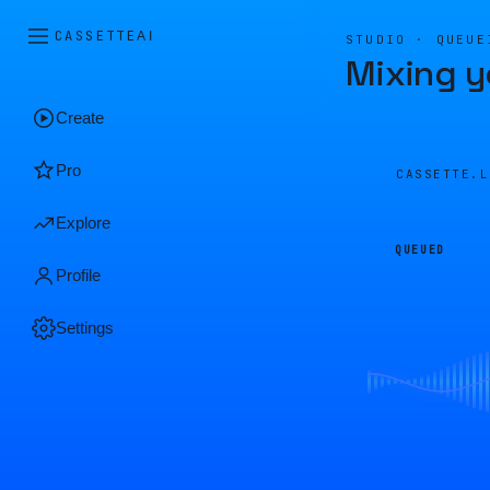
CASSETTE
AI
STUDIO · QUEUE
Mixing y
Create
Pro
CASSETTE.
Explore
QUEUED
Profile
Settings