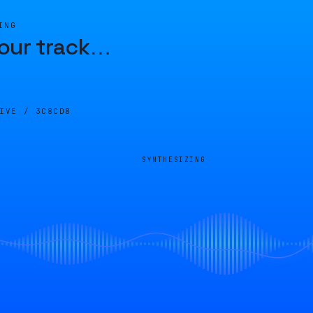
ING
our track
…
LIVE /
3C8CD8
SYNTHESIZING