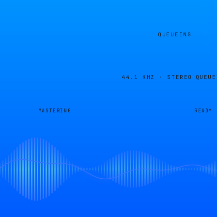
QUEUEING
44.1 KHZ · STEREO
QUEUE
MASTERING
READY