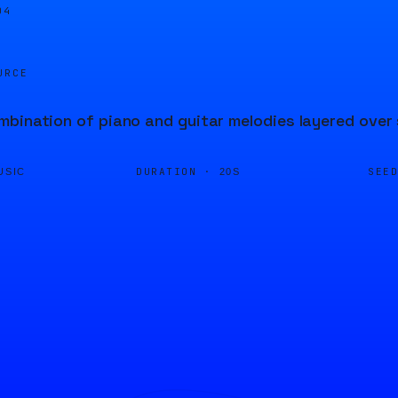
04
URCE
bination of piano and guitar melodies layered over
DURATION ·
SEE
USIC
20S