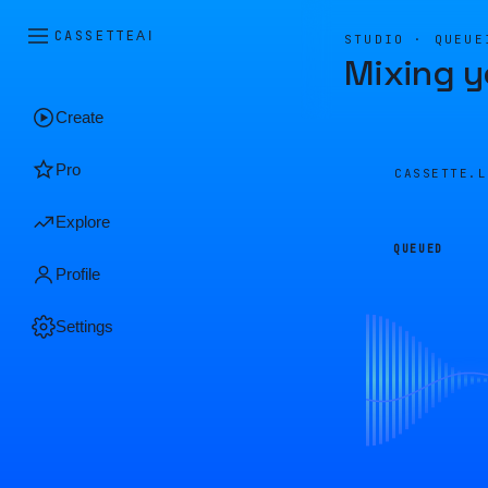
CASSETTE
AI
STUDIO · QUEUE
Mixing y
Create
Pro
CASSETTE.
Explore
QUEUED
Profile
Settings