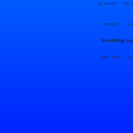
ELAPSED ·
00:
PROMPT · SO
Soothing com
GEN TYPE ·
M