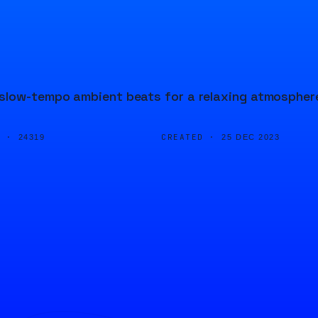
 slow-tempo ambient beats for a relaxing atmospher
D ·
CREATED ·
24319
25 DEC 2023