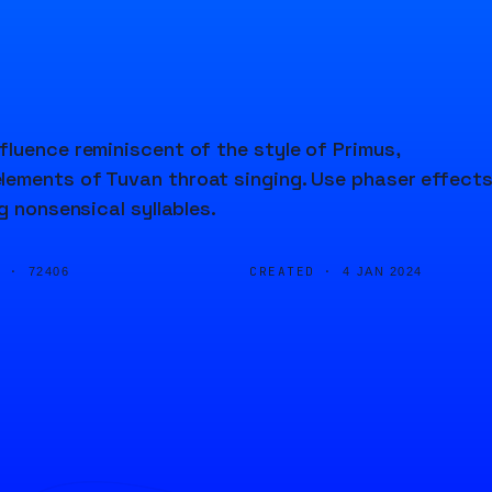
luence reminiscent of the style of Primus,
lements of Tuvan throat singing. Use phaser effects
g nonsensical syllables.
D ·
CREATED ·
72406
4 JAN 2024