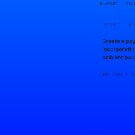
ELAPSED ·
00:
PROMPT · SO
Create a psy
incorporatin
ambient pads
GEN TYPE ·
M