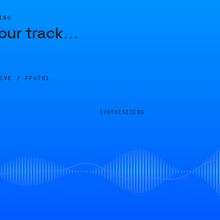
ING
our track
…
LIVE /
FF6781
SYNTHESIZING