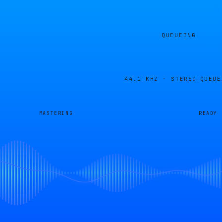
QUEUEING
44.1 KHZ · STEREO
QUEUE
MASTERING
READY