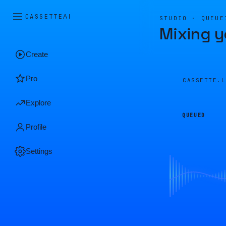
CASSETTE
AI
STUDIO · QUEUE
Mixing y
Create
Pro
CASSETTE.
Explore
QUEUED
Profile
Settings