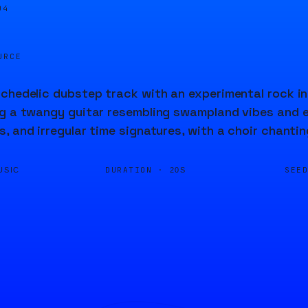
05
URCE
chedelic dubstep track with an experimental rock inf
g a twangy guitar resembling swampland vibes and e
, and irregular time signatures, with a choir chantin
DURATION ·
SEE
USIC
20S