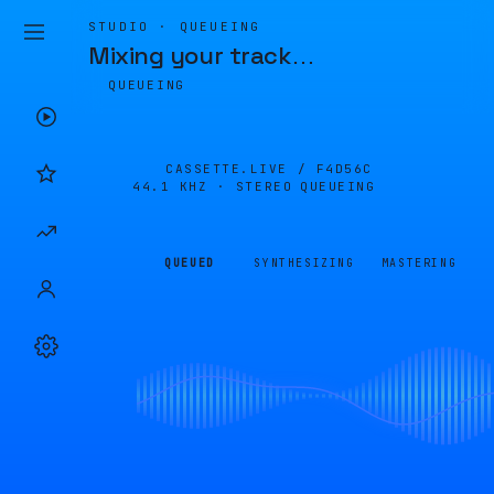
STUDIO · QUEUEING
Mixing your track
…
QUEUEING
CASSETTE.LIVE /
F4D56C
44.1 KHZ · STEREO
QUEUEING
QUEUED
SYNTHESIZING
MASTERING