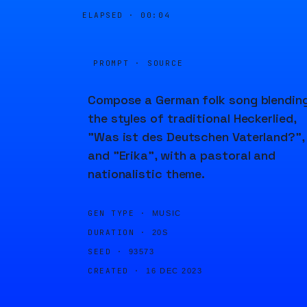
ELAPSED ·
00:04
PROMPT · SOURCE
Compose a German folk song blendin
the styles of traditional Heckerlied,
"Was ist des Deutschen Vaterland?",
and "Erika", with a pastoral and
nationalistic theme.
GEN TYPE ·
MUSIC
DURATION ·
20S
SEED ·
93573
CREATED ·
16 DEC 2023