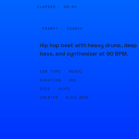
ELAPSED ·
00:04
PROMPT · SOURCE
Hip hop beat with heavy drums, deep
bass, and synthesizer at 90 BPM.
GEN TYPE ·
MUSIC
DURATION ·
20S
SEED ·
46372
CREATED ·
8 JUL 2024