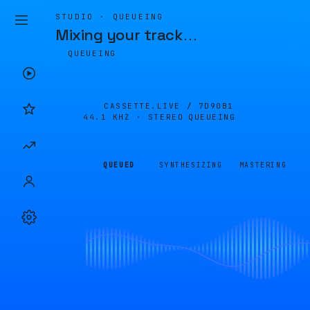
STUDIO · QUEUEING
Mixing your track
…
QUEUEING
CASSETTE.LIVE /
7D90B1
44.1 KHZ · STEREO
QUEUEING
QUEUED
SYNTHESIZING
MASTERING