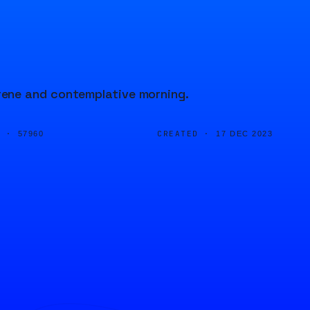
ene and contemplative morning.
D ·
CREATED ·
57960
17 DEC 2023