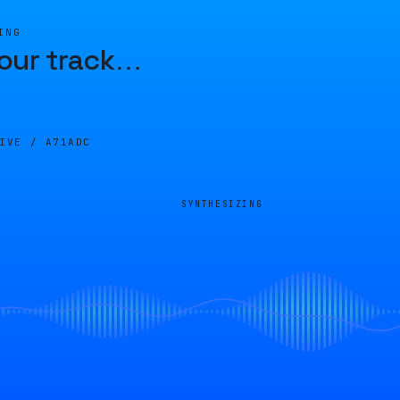
ING
our track
…
LIVE /
A71ADC
SYNTHESIZING