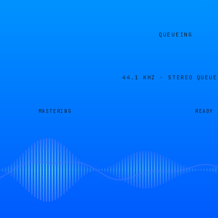
QUEUEING
44.1 KHZ · STEREO
QUEUE
MASTERING
READY