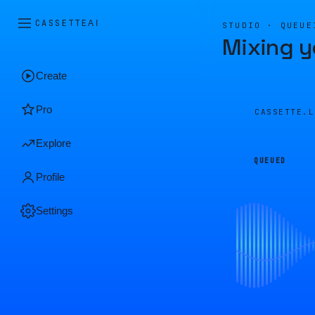
CASSETTE
AI
STUDIO · QUEUE
Mixing y
Create
Pro
CASSETTE.
Explore
QUEUED
Profile
Settings