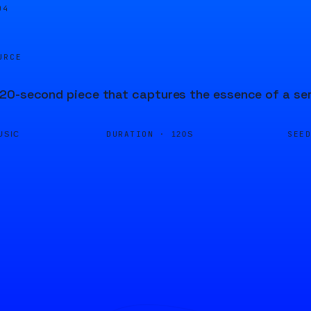
04
URCE
20-second piece that captures the essence of a ser
DURATION ·
SEE
USIC
120S