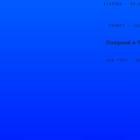
ELAPSED ·
00:
PROMPT · SO
Compose a 1
GEN TYPE ·
M