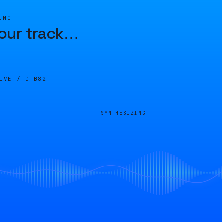
ING
our track
…
LIVE /
DFB82F
SYNTHESIZING