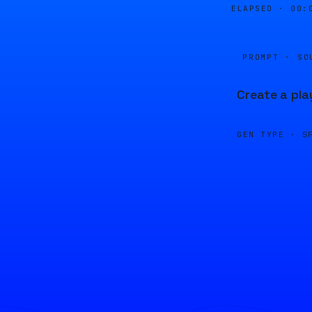
ELAPSED ·
00:
PROMPT · SO
Create a pla
GEN TYPE ·
S