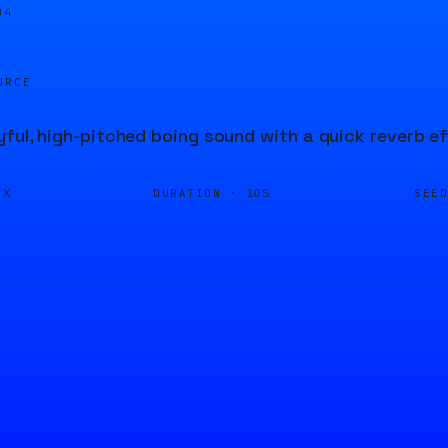
04
URCE
yful, high-pitched boing sound with a quick reverb ef
DURATION ·
SEE
FX
10S