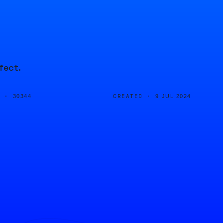
fect.
D ·
CREATED ·
30344
9 JUL 2024