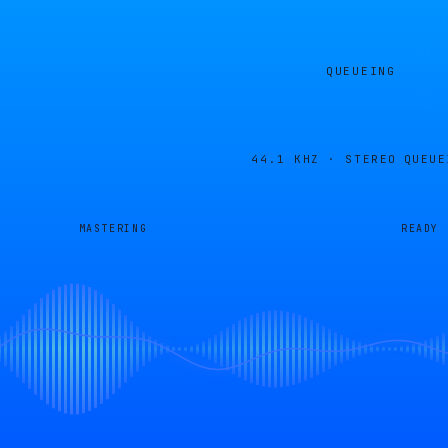
QUEUEING
44.1 KHZ · STEREO
QUEUE
MASTERING
READY