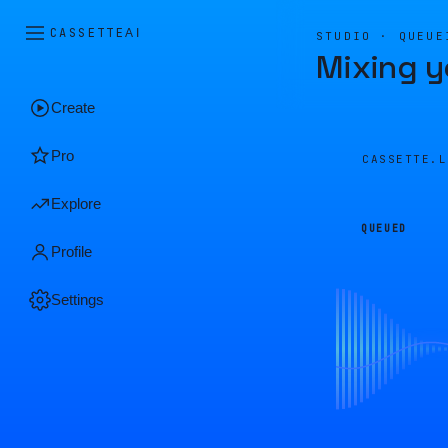
CASSETTE
AI
STUDIO · QUEUE
Mixing y
Create
Pro
CASSETTE.
Explore
QUEUED
Profile
Settings