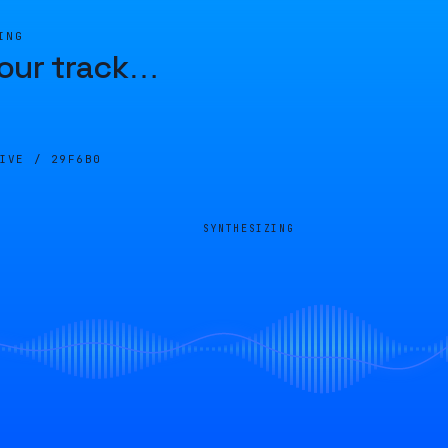
ING
our track
…
LIVE /
29F6B0
SYNTHESIZING