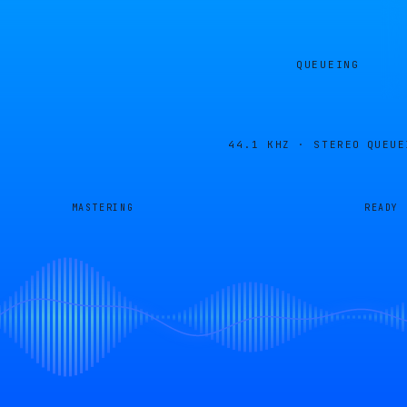
QUEUEING
44.1 KHZ · STEREO
QUEUE
MASTERING
READY