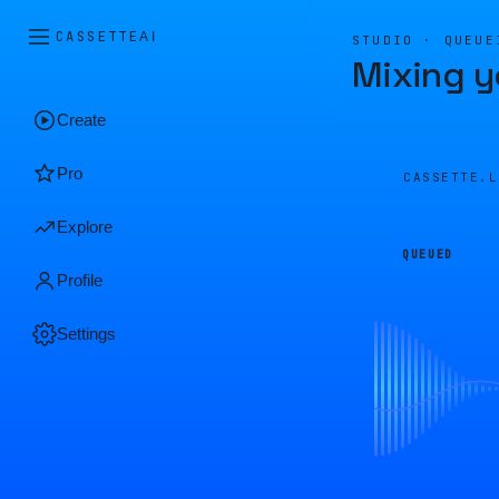
CASSETTE
AI
STUDIO · QUEUE
Mixing y
Create
Pro
CASSETTE.
Explore
QUEUED
Profile
Settings