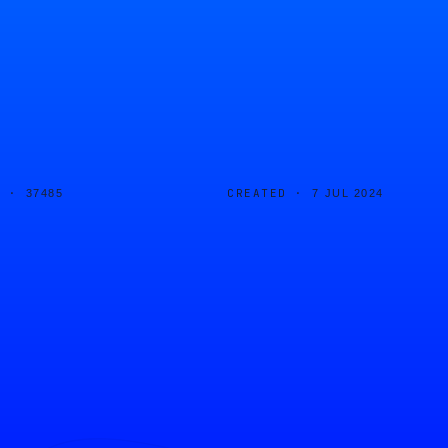
D ·
CREATED ·
37485
7 JUL 2024