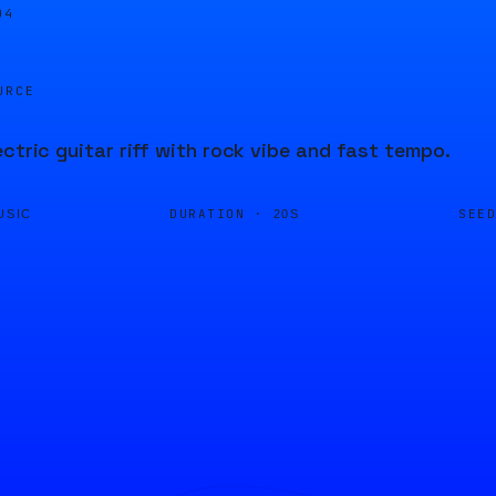
04
URCE
ectric guitar riff with rock vibe and fast tempo.
DURATION ·
SEE
USIC
20S