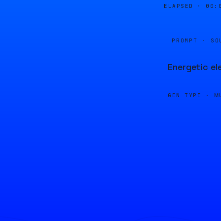
ELAPSED ·
00:
PROMPT · SO
Energetic el
GEN TYPE ·
M