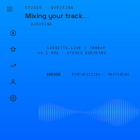
STUDIO · QUEUEING
Mixing your track
…
QUEUEING
CASSETTE.LIVE /
78B849
44.1 KHZ · STEREO
QUEUEING
QUEUED
SYNTHESIZING
MASTERING