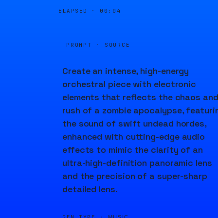
ELAPSED ·
00:04
PROMPT · SOURCE
Create an intense, high-energy
orchestral piece with electronic
elements that reflects the chaos an
rush of a zombie apocalypse, featuri
the sound of swift undead hordes,
enhanced with cutting-edge audio
effects to mimic the clarity of an
ultra-high-definition panoramic lens
and the precision of a super-sharp
detailed lens.
GEN TYPE ·
MUSIC