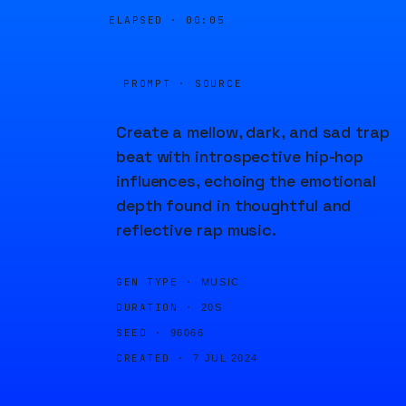
ELAPSED ·
00:05
PROMPT · SOURCE
Create a mellow, dark, and sad trap
beat with introspective hip-hop
influences, echoing the emotional
depth found in thoughtful and
reflective rap music.
GEN TYPE ·
MUSIC
DURATION ·
20S
SEED ·
96066
CREATED ·
7 JUL 2024