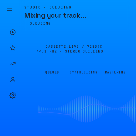
STUDIO · QUEUEING
Mixing your track
…
QUEUEING
CASSETTE.LIVE /
728B7C
44.1 KHZ · STEREO
QUEUEING
QUEUED
SYNTHESIZING
MASTERING