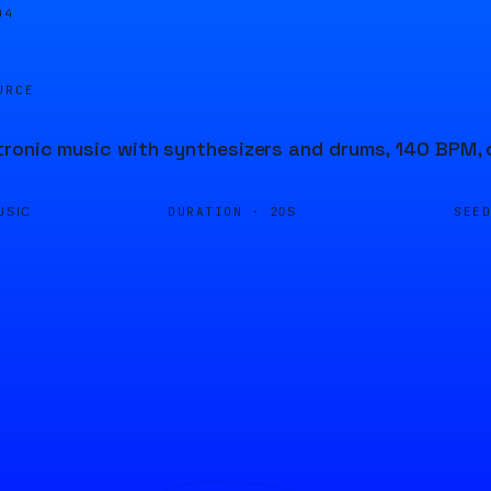
05
URCE
ronic music with synthesizers and drums, 140 BPM, 
DURATION ·
SEE
USIC
20S