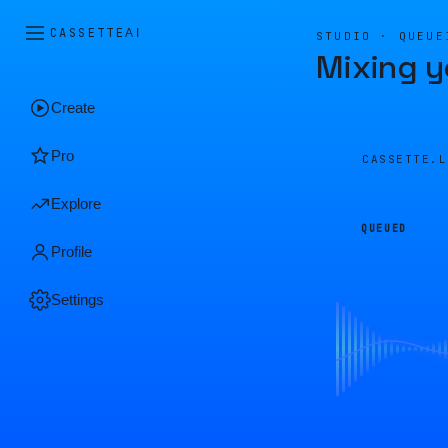
CASSETTE
AI
STUDIO · QUEUE
Mixing y
Create
Pro
CASSETTE.
Explore
QUEUED
Profile
Settings