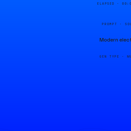
ELAPSED ·
00:
PROMPT · SO
Modern elect
GEN TYPE ·
M