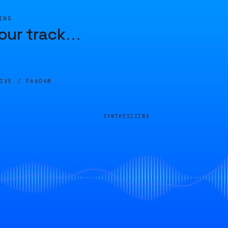
ING
our track
…
LIVE /
F66D4B
SYNTHESIZING