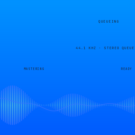
QUEUEING
44.1 KHZ · STEREO
QUEUE
MASTERING
READY