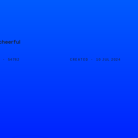
cheerful
D ·
CREATED ·
54782
10 JUL 2024