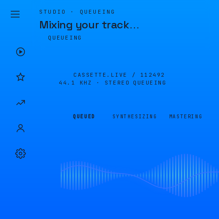
STUDIO · QUEUEING
Mixing your track
…
QUEUEING
CASSETTE.LIVE /
112492
44.1 KHZ · STEREO
QUEUEING
QUEUED
SYNTHESIZING
MASTERING