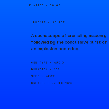
ELAPSED ·
00:04
PROMPT · SOURCE
A soundscape of crumbling masonry
followed by the concussive burst of
an explosion occurring.
GEN TYPE ·
AUDIO
DURATION ·
10S
SEED ·
24522
CREATED ·
27 DEC 2023