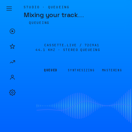
STUDIO · QUEUEING
Mixing your track
…
QUEUEING
CASSETTE.LIVE /
72C9A1
44.1 KHZ · STEREO
QUEUEING
QUEUED
SYNTHESIZING
MASTERING