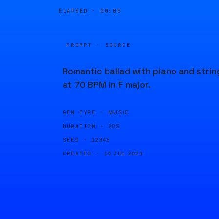
ELAPSED ·
00:05
PROMPT · SOURCE
Romantic ballad with piano and strin
at 70 BPM in F major.
GEN TYPE ·
MUSIC
DURATION ·
20S
SEED ·
12345
CREATED ·
10 JUL 2024