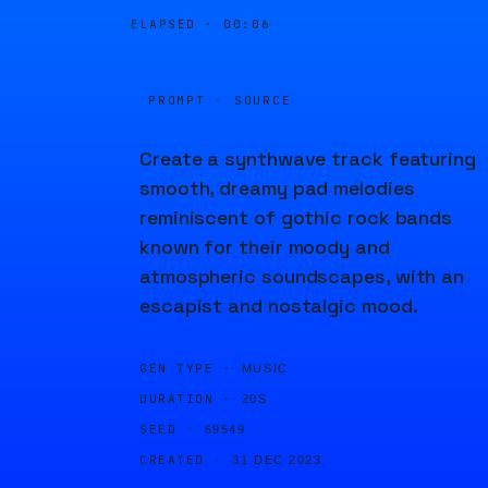
ELAPSED ·
00:06
PROMPT · SOURCE
Create a synthwave track featuring
smooth, dreamy pad melodies
reminiscent of gothic rock bands
known for their moody and
atmospheric soundscapes, with an
escapist and nostalgic mood.
GEN TYPE ·
MUSIC
DURATION ·
20S
SEED ·
69549
CREATED ·
31 DEC 2023