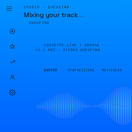
STUDIO · QUEUEING
Mixing your track
…
QUEUEING
CASSETTE.LIVE /
C8D94A
44.1 KHZ · STEREO
QUEUEING
QUEUED
SYNTHESIZING
MASTERING