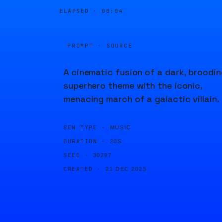
ELAPSED ·
00:04
PROMPT · SOURCE
A cinematic fusion of a dark, broodin
superhero theme with the iconic,
menacing march of a galactic villain.
GEN TYPE ·
MUSIC
DURATION ·
20S
SEED ·
30297
CREATED ·
21 DEC 2023