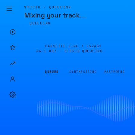
STUDIO · QUEUEING
Mixing your track
…
QUEUEING
CASSETTE.LIVE /
F52A57
44.1 KHZ · STEREO
QUEUEING
QUEUED
SYNTHESIZING
MASTERING