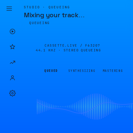
STUDIO · QUEUEING
Mixing your track
…
QUEUEING
CASSETTE.LIVE /
F63207
44.1 KHZ · STEREO
QUEUEING
QUEUED
SYNTHESIZING
MASTERING