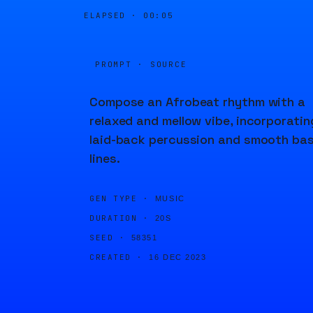
ELAPSED ·
00:05
PROMPT · SOURCE
Compose an Afrobeat rhythm with a
relaxed and mellow vibe, incorporatin
laid-back percussion and smooth ba
lines.
GEN TYPE ·
MUSIC
DURATION ·
20S
SEED ·
58351
CREATED ·
16 DEC 2023