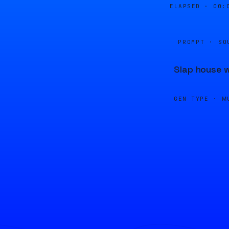
ELAPSED ·
00:
PROMPT · SO
Slap house w
GEN TYPE ·
M