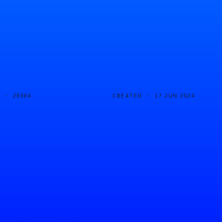
D ·
CREATED ·
29384
17 JUN 2024