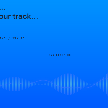
ING
our track
…
LIVE /
23A1FE
SYNTHESIZING