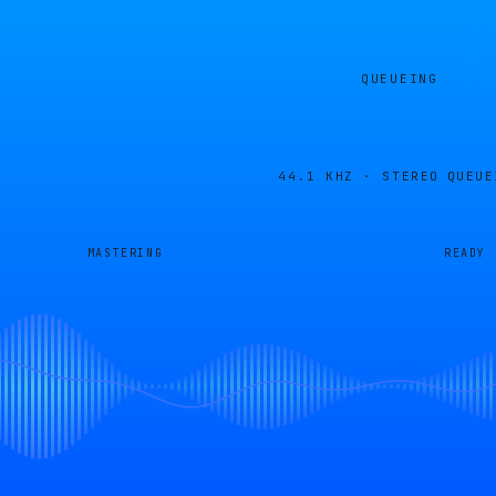
QUEUEING
44.1 KHZ · STEREO
QUEUE
MASTERING
READY