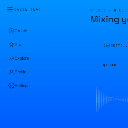
CASSETTE
AI
STUDIO · QUEUE
Mixing y
Create
Pro
CASSETTE.
Explore
QUEUED
Profile
Settings