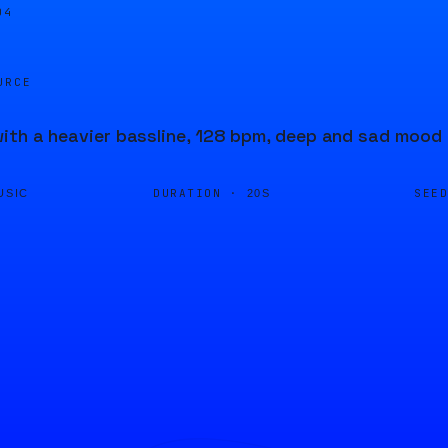
05
URCE
ith a heavier bassline, 128 bpm, deep and sad mood
DURATION ·
SEE
USIC
20S