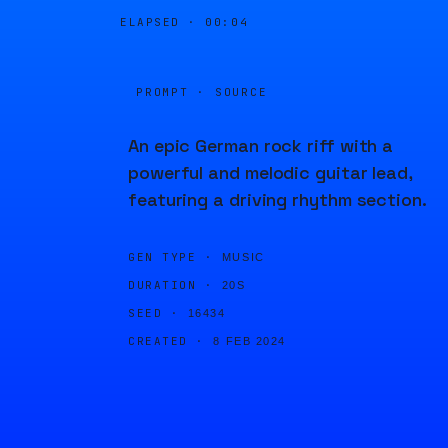
ELAPSED ·
00:04
PROMPT · SOURCE
An epic German rock riff with a
powerful and melodic guitar lead,
featuring a driving rhythm section.
GEN TYPE ·
MUSIC
DURATION ·
20S
SEED ·
16434
CREATED ·
8 FEB 2024