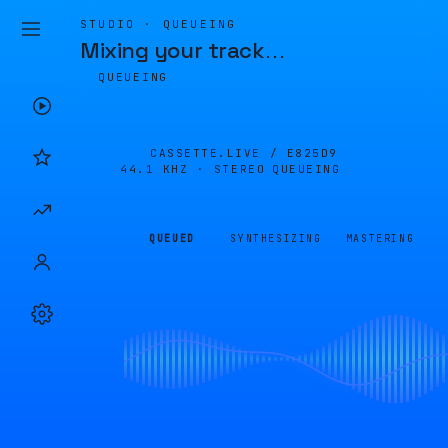
STUDIO · QUEUEING
Mixing your track
…
QUEUEING
CASSETTE.LIVE /
E825D9
44.1 KHZ · STEREO
QUEUEING
QUEUED
SYNTHESIZING
MASTERING