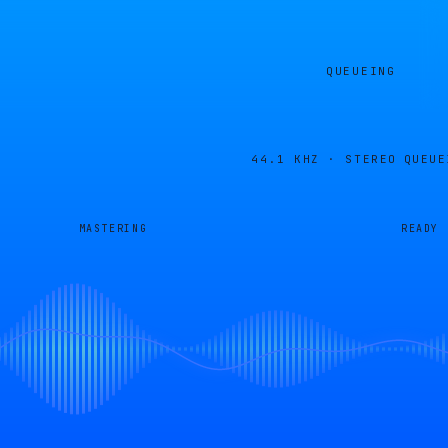
QUEUEING
44.1 KHZ · STEREO
QUEUE
MASTERING
READY