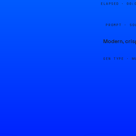
ELAPSED ·
00:
PROMPT · SO
Modern, cris
GEN TYPE ·
M