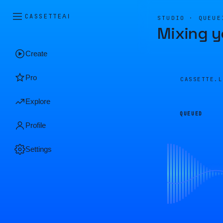
CASSETTE
AI
STUDIO · QUEUE
Mixing y
Create
Pro
CASSETTE.
Explore
QUEUED
Profile
Settings