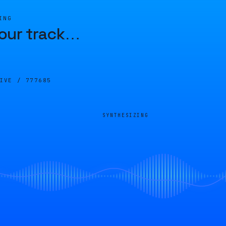
ING
our track
…
LIVE /
777685
SYNTHESIZING