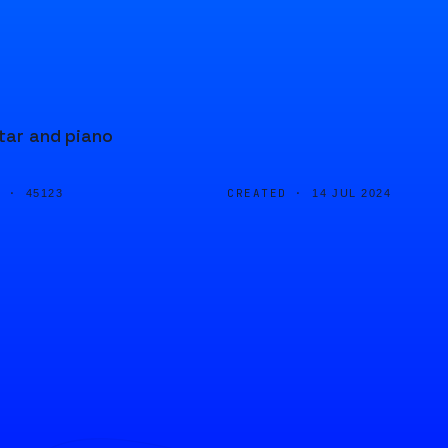
itar and piano
D ·
CREATED ·
45123
14 JUL 2024