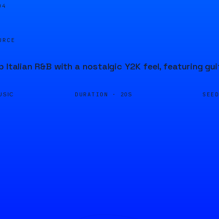
04
URCE
p Italian R&B with a nostalgic Y2K feel, featuring gu
DURATION ·
SEE
USIC
20S