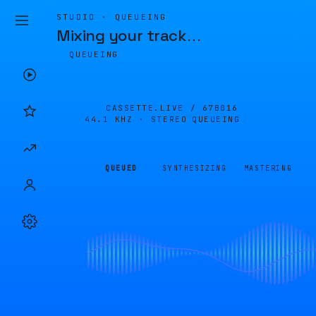
STUDIO · QUEUEING
Mixing your track
…
QUEUEING
CASSETTE.LIVE /
67B016
44.1 KHZ · STEREO
QUEUEING
QUEUED
SYNTHESIZING
MASTERING