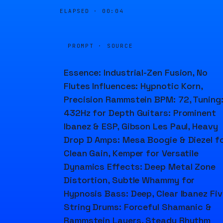
ELAPSED ·
00:04
PROMPT · SOURCE
Essence: Industrial-Zen Fusion, No
Flutes Influences: Hypnotic Korn,
Precision Rammstein BPM: 72, Tuning
432Hz for Depth Guitars: Prominent
Ibanez & ESP, Gibson Les Paul, Heavy
Drop D Amps: Mesa Boogie & Diezel f
Clean Gain, Kemper for Versatile
Dynamics Effects: Deep Metal Zone
Distortion, Subtle Whammy for
Hypnosis Bass: Deep, Clear Ibanez Fiv
String Drums: Forceful Shamanic &
Rammstein Layers, Steady Rhythm