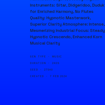
Instruments: Sitar, Didgeridoo, Duduk
for Enriched Harmony, No Flutes
Quality: Hypnotic Masterwork,
Superior Clarity Atmosphere: Intense,
Mesmerizing Industrial Focus: Steady
Hypnotic Crescendo, Enhanced Korn
Musical Clarity
GEN TYPE ·
MUSIC
DURATION ·
240S
SEED ·
27540
CREATED ·
7 FEB 2024