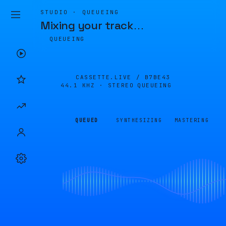
STUDIO · QUEUEING
Mixing your track
…
QUEUEING
CASSETTE.LIVE /
B7BE43
44.1 KHZ · STEREO
QUEUEING
QUEUED
SYNTHESIZING
MASTERING