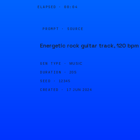
ELAPSED ·
00:04
PROMPT · SOURCE
Energetic rock guitar track, 120 bpm
GEN TYPE ·
MUSIC
DURATION ·
20S
SEED ·
12345
CREATED ·
17 JUN 2024