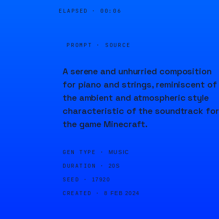
ELAPSED ·
00:06
PROMPT · SOURCE
A serene and unhurried composition
for piano and strings, reminiscent of
the ambient and atmospheric style
characteristic of the soundtrack for
the game Minecraft.
GEN TYPE ·
MUSIC
DURATION ·
20S
SEED ·
17920
CREATED ·
8 FEB 2024