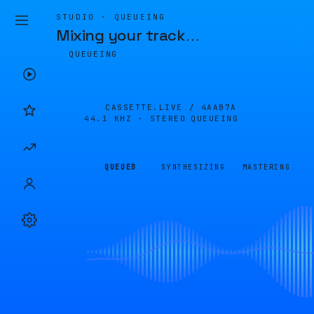
STUDIO · QUEUEING
Mixing your track
…
QUEUEING
CASSETTE.LIVE /
4AAB7A
44.1 KHZ · STEREO
QUEUEING
QUEUED
SYNTHESIZING
MASTERING