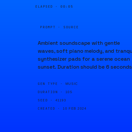
ELAPSED ·
00:05
PROMPT · SOURCE
Ambient soundscape with gentle
waves, soft piano melody, and tranqu
synthesizer pads for a serene ocean
sunset. Duration should be 6 seconds
GEN TYPE ·
MUSIC
DURATION ·
10S
SEED ·
41193
CREATED ·
10 FEB 2024