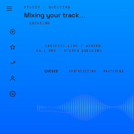
STUDIO · QUEUEING
Mixing your track
…
QUEUEING
CASSETTE.LIVE /
62B2ED
44.1 KHZ · STEREO
QUEUEING
QUEUED
SYNTHESIZING
MASTERING