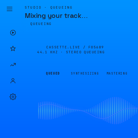
STUDIO · QUEUEING
Mixing your track
…
QUEUEING
CASSETTE.LIVE /
F05689
44.1 KHZ · STEREO
QUEUEING
QUEUED
SYNTHESIZING
MASTERING