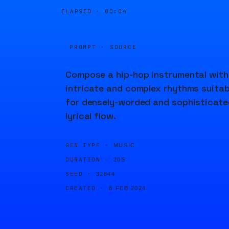
ELAPSED ·
00:04
PROMPT · SOURCE
Compose a hip-hop instrumental with
intricate and complex rhythms suitab
for densely-worded and sophisticate
lyrical flow.
GEN TYPE ·
MUSIC
DURATION ·
20S
SEED ·
32844
CREATED ·
8 FEB 2024