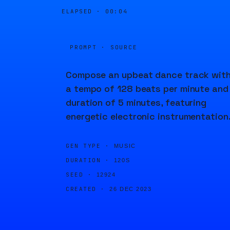
ELAPSED ·
00:04
PROMPT · SOURCE
Compose an upbeat dance track wit
a tempo of 128 beats per minute and
duration of 5 minutes, featuring
energetic electronic instrumentation
GEN TYPE ·
MUSIC
DURATION ·
120S
SEED ·
12924
CREATED ·
26 DEC 2023