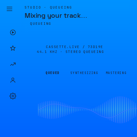
STUDIO · QUEUEING
Mixing your track
…
QUEUEING
CASSETTE.LIVE /
73D19E
44.1 KHZ · STEREO
QUEUEING
QUEUED
SYNTHESIZING
MASTERING