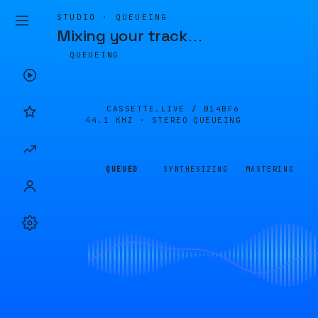
STUDIO · QUEUEING
Mixing your track
…
QUEUEING
CASSETTE.LIVE /
B14BF6
44.1 KHZ · STEREO
QUEUEING
QUEUED
SYNTHESIZING
MASTERING