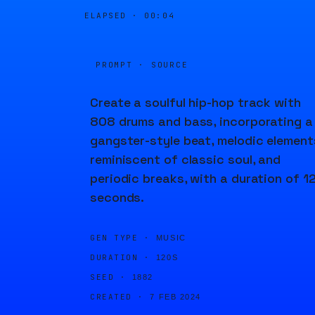
ELAPSED ·
00:04
PROMPT · SOURCE
Create a soulful hip-hop track with
808 drums and bass, incorporating a
gangster-style beat, melodic element
reminiscent of classic soul, and
periodic breaks, with a duration of 1
seconds.
GEN TYPE ·
MUSIC
DURATION ·
120S
SEED ·
1882
CREATED ·
7 FEB 2024