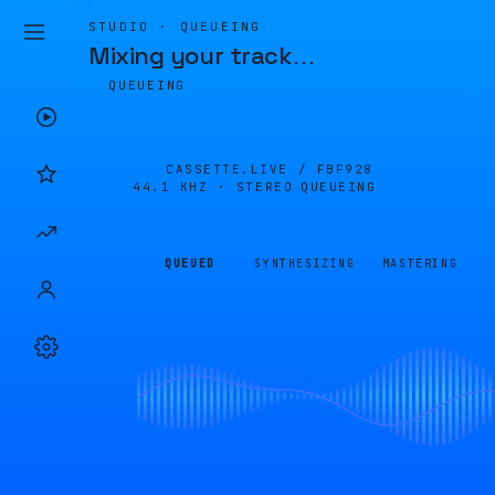
STUDIO · QUEUEING
Mixing your track
…
QUEUEING
CASSETTE.LIVE /
FBF928
44.1 KHZ · STEREO
QUEUEING
QUEUED
SYNTHESIZING
MASTERING