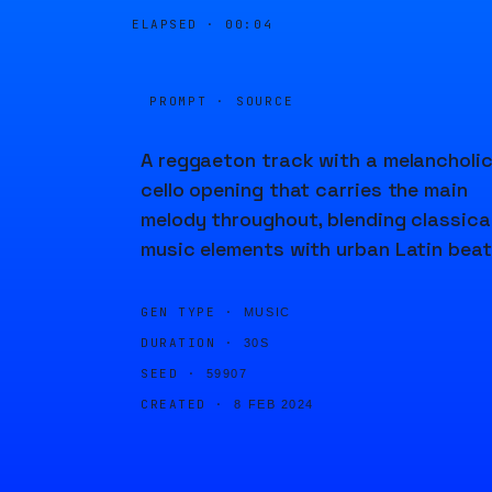
ELAPSED ·
00:04
PROMPT · SOURCE
A reggaeton track with a melancholi
cello opening that carries the main
melody throughout, blending classica
music elements with urban Latin beat
GEN TYPE ·
MUSIC
DURATION ·
30S
SEED ·
59907
CREATED ·
8 FEB 2024