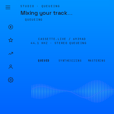
STUDIO · QUEUEING
Mixing your track
…
QUEUEING
CASSETTE.LIVE /
6939AD
44.1 KHZ · STEREO
QUEUEING
QUEUED
SYNTHESIZING
MASTERING