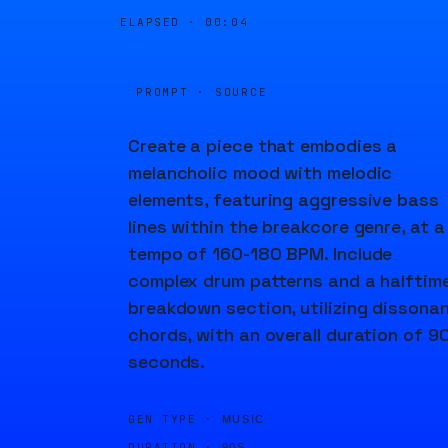
ELAPSED ·
00:04
PROMPT · SOURCE
Create a piece that embodies a
melancholic mood with melodic
elements, featuring aggressive bass
lines within the breakcore genre, at a
tempo of 160-180 BPM. Include
complex drum patterns and a halftim
breakdown section, utilizing dissona
chords, with an overall duration of 9
seconds.
GEN TYPE ·
MUSIC
DURATION ·
90S