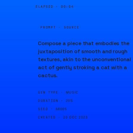
ELAPSED ·
00:04
PROMPT · SOURCE
Compose a piece that embodies the
juxtaposition of smooth and rough
textures, akin to the unconventional
act of gently stroking a cat with a
cactus.
GEN TYPE ·
MUSIC
DURATION ·
20S
SEED ·
68005
CREATED ·
20 DEC 2023