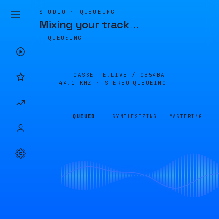
STUDIO · QUEUEING
Mixing your track
…
QUEUEING
CASSETTE.LIVE /
0B54BA
44.1 KHZ · STEREO
QUEUEING
QUEUED
SYNTHESIZING
MASTERING