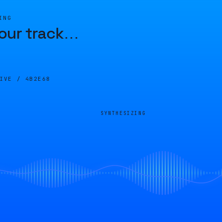
ING
our track
…
LIVE /
4B2E68
SYNTHESIZING