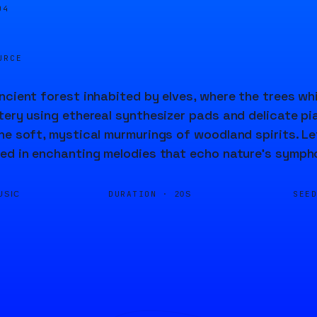
04
URCE
ncient forest inhabited by elves, where the trees wh
tery using ethereal synthesizer pads and delicate pi
he soft, mystical murmurings of woodland spirits. Le
ed in enchanting melodies that echo nature's symph
DURATION ·
SEE
USIC
20S