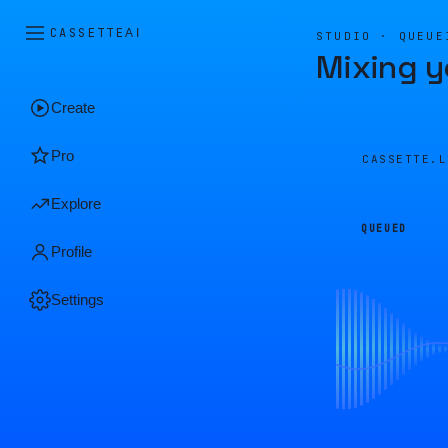
CASSETTE
AI
STUDIO · QUEUE
Mixing y
Create
Pro
CASSETTE.
Explore
QUEUED
Profile
Settings