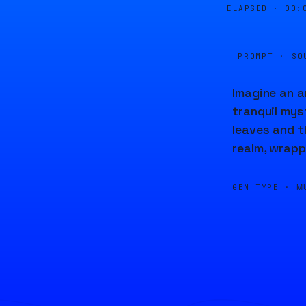
ELAPSED ·
00:
PROMPT · SO
Imagine an a
tranquil mys
leaves and t
realm, wrapp
GEN TYPE ·
M