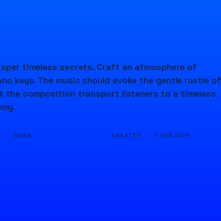
isper timeless secrets. Craft an atmosphere of
ano keys. The music should evoke the gentle rustle o
t the composition transport listeners to a timeless
ony.
D ·
CREATED ·
36956
9 FEB 2024