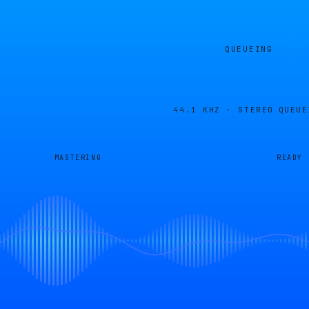
QUEUEING
44.1 KHZ · STEREO
QUEUE
MASTERING
READY