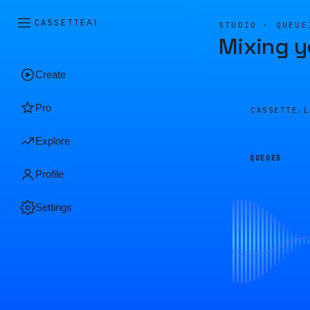
CASSETTE
AI
STUDIO · QUEUE
Mixing y
Create
Pro
CASSETTE.
Explore
QUEUED
Profile
Settings