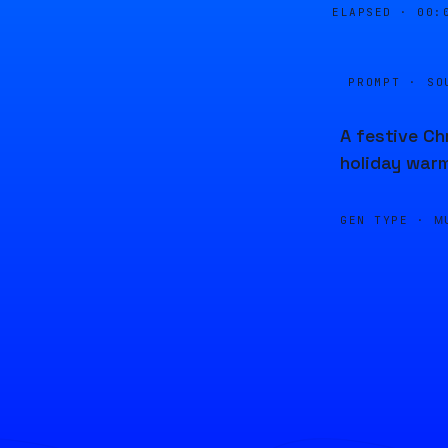
ELAPSED ·
00:
PROMPT · SO
A festive Ch
holiday warm
GEN TYPE ·
M