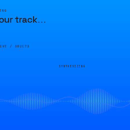
ING
our track
…
LIVE /
302C73
SYNTHESIZING