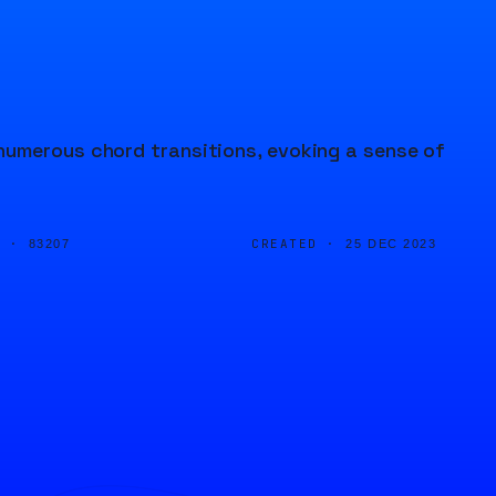
numerous chord transitions, evoking a sense of
D ·
CREATED ·
83207
25 DEC 2023