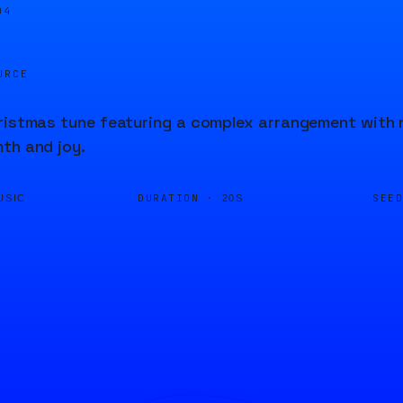
04
URCE
ristmas tune featuring a complex arrangement with 
th and joy.
DURATION ·
SEE
USIC
20S