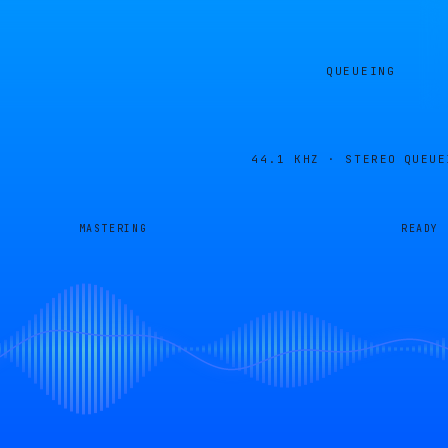
QUEUEING
44.1 KHZ · STEREO
QUEUE
MASTERING
READY