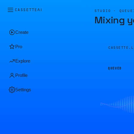
CASSETTE
AI
STUDIO · QUEUE
Mixing y
Create
Pro
CASSETTE.
Explore
QUEUED
Profile
Settings