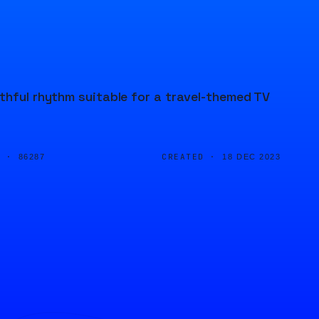
thful rhythm suitable for a travel-themed TV
D ·
CREATED ·
86287
18 DEC 2023