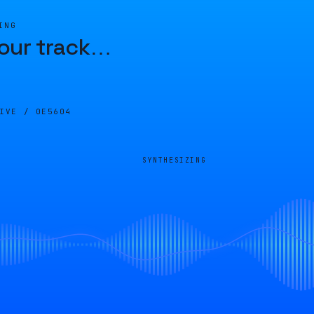
ING
our track
…
LIVE /
0E5604
SYNTHESIZING