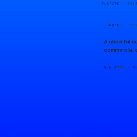
ELAPSED ·
00:
PROMPT · SO
A cheerful s
commercial 
GEN TYPE ·
M