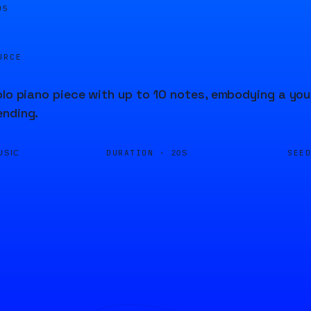
05
URCE
olo piano piece with up to 10 notes, embodying a you
ending.
DURATION ·
SEE
USIC
20S