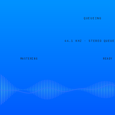
QUEUEING
44.1 KHZ · STEREO
QUEUE
MASTERING
READY