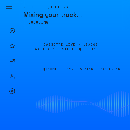
STUDIO · QUEUEING
Mixing your track
…
QUEUEING
CASSETTE.LIVE /
18AB62
44.1 KHZ · STEREO
QUEUEING
QUEUED
SYNTHESIZING
MASTERING