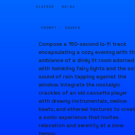
ELAPSED ·
00:04
PROMPT · SOURCE
Compose a 150-second lo-fi track
encapsulating a cozy evening with th
ambiance of a dimly lit room adorned
with twinkling fairy lights and the so
sound of rain tapping against the
window. Integrate the nostalgic
crackles of an old cassette player
with dreamy instrumentals, mellow
beats, and ethereal textures to crea
a sonic experience that invites
relaxation and serenity at a slow
tempo.