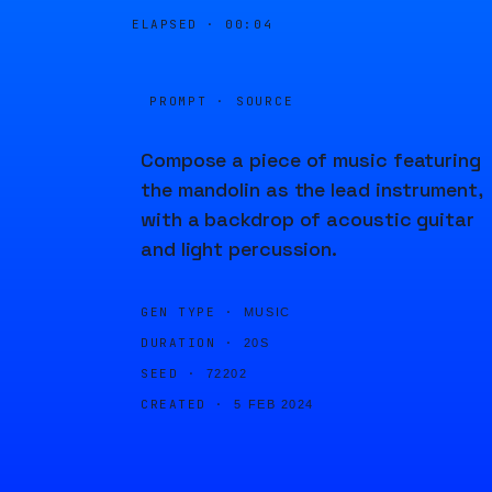
ELAPSED ·
00:04
PROMPT · SOURCE
Compose a piece of music featuring
the mandolin as the lead instrument,
with a backdrop of acoustic guitar
and light percussion.
GEN TYPE ·
MUSIC
DURATION ·
20S
SEED ·
72202
CREATED ·
5 FEB 2024