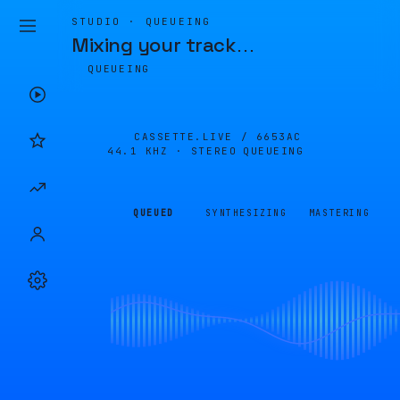
STUDIO · QUEUEING
Mixing your track
…
QUEUEING
CASSETTE.LIVE /
6653AC
44.1 KHZ · STEREO
QUEUEING
QUEUED
SYNTHESIZING
MASTERING