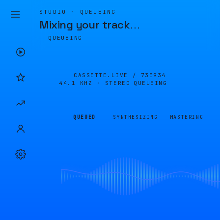
STUDIO · QUEUEING
Mixing your track
…
QUEUEING
CASSETTE.LIVE /
73E934
44.1 KHZ · STEREO
QUEUEING
QUEUED
SYNTHESIZING
MASTERING