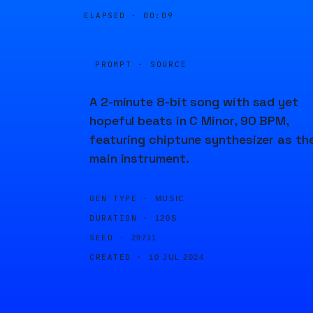
ELAPSED ·
00:09
PROMPT · SOURCE
A 2-minute 8-bit song with sad yet
hopeful beats in C Minor, 90 BPM,
featuring chiptune synthesizer as th
main instrument.
GEN TYPE ·
MUSIC
DURATION ·
120S
SEED ·
29711
CREATED ·
10 JUL 2024