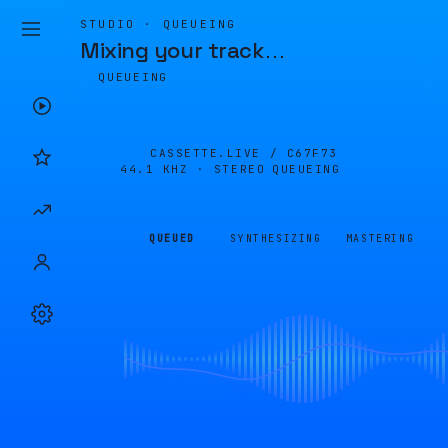
STUDIO · QUEUEING
Mixing your track
…
QUEUEING
CASSETTE.LIVE /
C67F73
44.1 KHZ · STEREO
QUEUEING
QUEUED
SYNTHESIZING
MASTERING