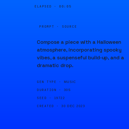
ELAPSED ·
00:05
PROMPT · SOURCE
Compose a piece with a Halloween
atmosphere, incorporating spooky
vibes, a suspenseful build-up, and a
dramatic drop.
GEN TYPE ·
MUSIC
DURATION ·
30S
SEED ·
19722
CREATED ·
30 DEC 2023