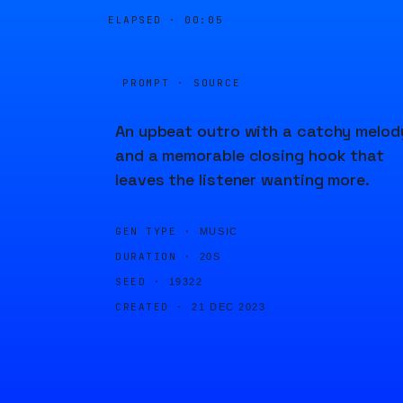
ELAPSED ·
00:05
PROMPT · SOURCE
An upbeat outro with a catchy melod
and a memorable closing hook that
leaves the listener wanting more.
GEN TYPE ·
MUSIC
DURATION ·
20S
SEED ·
19322
CREATED ·
21 DEC 2023