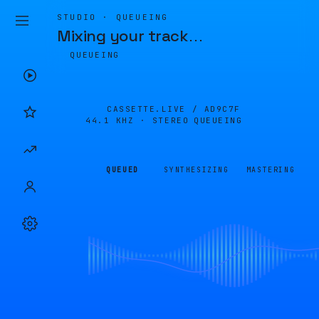
STUDIO · QUEUEING
Mixing your track
…
QUEUEING
CASSETTE.LIVE /
AD9C7F
44.1 KHZ · STEREO
QUEUEING
QUEUED
SYNTHESIZING
MASTERING