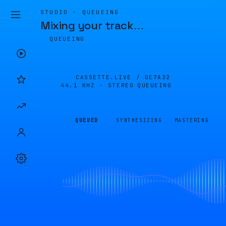
STUDIO · QUEUEING
Mixing your track
…
QUEUEING
CASSETTE.LIVE /
0E7A32
44.1 KHZ · STEREO
QUEUEING
QUEUED
SYNTHESIZING
MASTERING