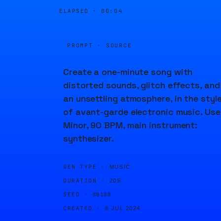
ELAPSED ·
00:04
PROMPT · SOURCE
Create a one-minute song with
distorted sounds, glitch effects, and
an unsettling atmosphere, in the styl
of avant-garde electronic music. Use
Minor, 90 BPM, main instrument:
synthesizer.
GEN TYPE ·
MUSIC
DURATION ·
20S
SEED ·
88188
CREATED ·
8 JUL 2024