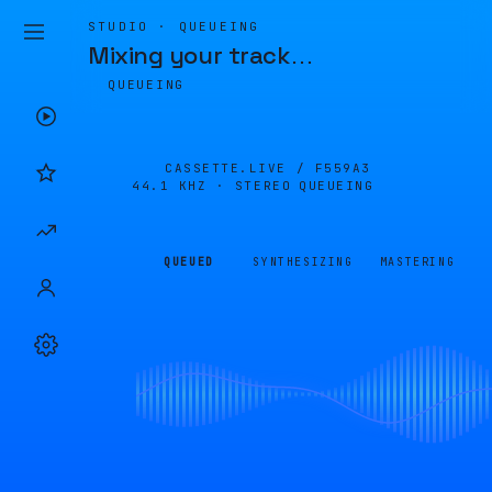
STUDIO · QUEUEING
Mixing your track
…
QUEUEING
CASSETTE.LIVE /
F559A3
44.1 KHZ · STEREO
QUEUEING
QUEUED
SYNTHESIZING
MASTERING