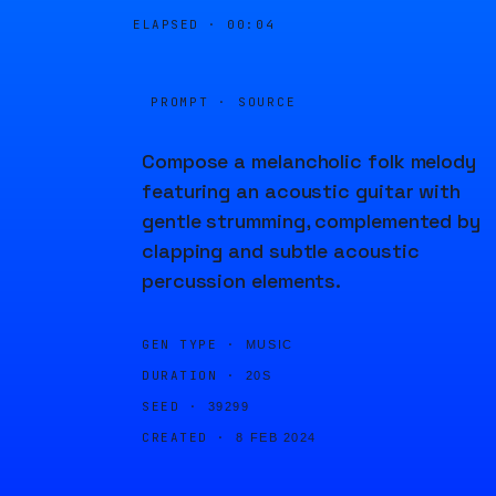
ELAPSED ·
00:04
PROMPT · SOURCE
Compose a melancholic folk melody
featuring an acoustic guitar with
gentle strumming, complemented by
clapping and subtle acoustic
percussion elements.
GEN TYPE ·
MUSIC
DURATION ·
20S
SEED ·
39299
CREATED ·
8 FEB 2024