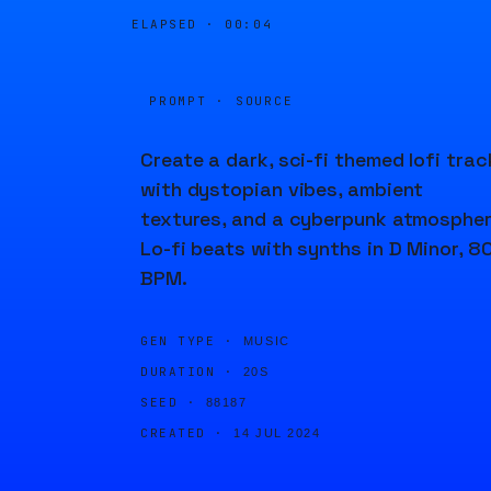
ELAPSED ·
00:04
PROMPT · SOURCE
Create a dark, sci-fi themed lofi trac
with dystopian vibes, ambient
textures, and a cyberpunk atmospher
Lo-fi beats with synths in D Minor, 8
BPM.
GEN TYPE ·
MUSIC
DURATION ·
20S
SEED ·
88187
CREATED ·
14 JUL 2024