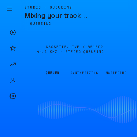
STUDIO · QUEUEING
Mixing your track
…
QUEUEING
CASSETTE.LIVE /
B51EF9
44.1 KHZ · STEREO
QUEUEING
QUEUED
SYNTHESIZING
MASTERING