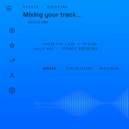
STUDIO · QUEUEING
Mixing your track
…
QUEUEING
CASSETTE.LIVE /
7F2CD0
44.1 KHZ · STEREO
QUEUEING
QUEUED
SYNTHESIZING
MASTERING