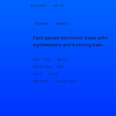
ELAPSED ·
00:05
PROMPT · SOURCE
Fast-paced electronic track with
synthesizers and a strong beat.
GEN TYPE ·
MUSIC
DURATION ·
20S
SEED ·
85732
CREATED ·
14 JUL 2024